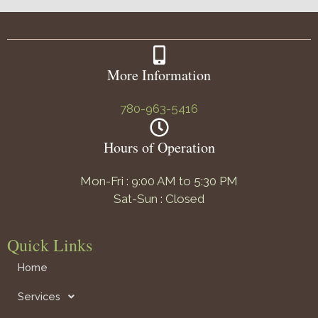
More Information
780-963-5416
Hours of Operation
Mon-Fri : 9:00 AM to 5:30 PM
Sat-Sun : Closed
Quick Links
Home
Services