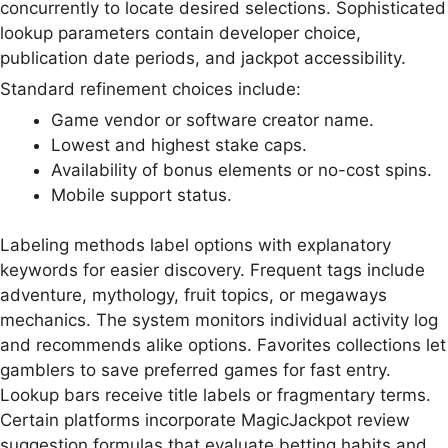
concurrently to locate desired selections. Sophisticated
lookup parameters contain developer choice,
publication date periods, and jackpot accessibility.
Standard refinement choices include:
Game vendor or software creator name.
Lowest and highest stake caps.
Availability of bonus elements or no-cost spins.
Mobile support status.
Labeling methods label options with explanatory
keywords for easier discovery. Frequent tags include
adventure, mythology, fruit topics, or megaways
mechanics. The system monitors individual activity log
and recommends alike options. Favorites collections let
gamblers to save preferred games for fast entry.
Lookup bars receive title labels or fragmentary terms.
Certain platforms incorporate MagicJackpot review
suggestion formulas that evaluate betting habits and