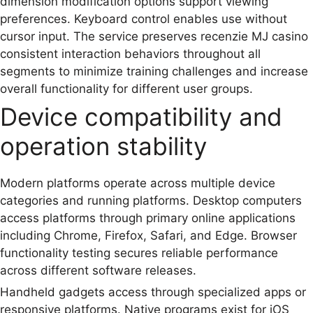
dimension modification options support viewing
preferences. Keyboard control enables use without
cursor input. The service preserves recenzie MJ casino
consistent interaction behaviors throughout all
segments to minimize training challenges and increase
overall functionality for different user groups.
Device compatibility and
operation stability
Modern platforms operate across multiple device
categories and running platforms. Desktop computers
access platforms through primary online applications
including Chrome, Firefox, Safari, and Edge. Browser
functionality testing secures reliable performance
across different software releases.
Handheld gadgets access through specialized apps or
responsive platforms. Native programs exist for iOS