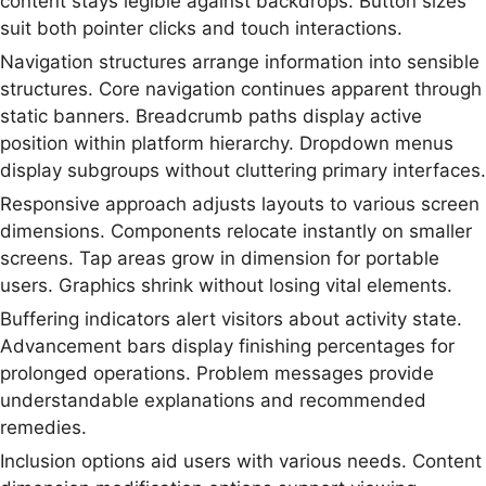
content stays legible against backdrops. Button sizes
suit both pointer clicks and touch interactions.
Navigation structures arrange information into sensible
structures. Core navigation continues apparent through
static banners. Breadcrumb paths display active
position within platform hierarchy. Dropdown menus
display subgroups without cluttering primary interfaces.
Responsive approach adjusts layouts to various screen
dimensions. Components relocate instantly on smaller
screens. Tap areas grow in dimension for portable
users. Graphics shrink without losing vital elements.
Buffering indicators alert visitors about activity state.
Advancement bars display finishing percentages for
prolonged operations. Problem messages provide
understandable explanations and recommended
remedies.
Inclusion options aid users with various needs. Content