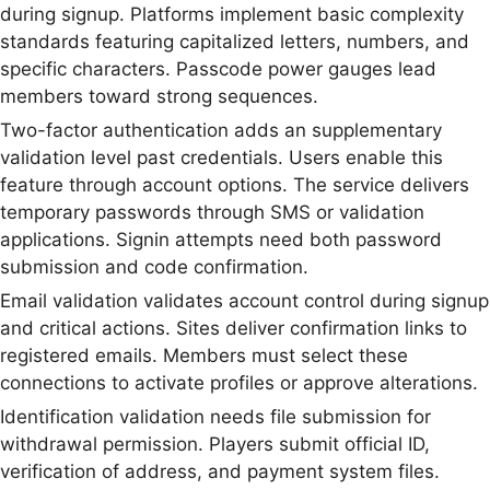
during signup. Platforms implement basic complexity
standards featuring capitalized letters, numbers, and
specific characters. Passcode power gauges lead
members toward strong sequences.
Two-factor authentication adds an supplementary
validation level past credentials. Users enable this
feature through account options. The service delivers
temporary passwords through SMS or validation
applications. Signin attempts need both password
submission and code confirmation.
Email validation validates account control during signup
and critical actions. Sites deliver confirmation links to
registered emails. Members must select these
connections to activate profiles or approve alterations.
Identification validation needs file submission for
withdrawal permission. Players submit official ID,
verification of address, and payment system files.