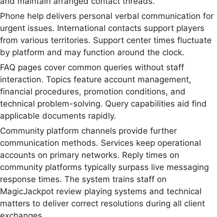
and maintain arranged contact threads.
Phone help delivers personal verbal communication for
urgent issues. International contacts support players
from various territories. Support center times fluctuate
by platform and may function around the clock.
FAQ pages cover common queries without staff
interaction. Topics feature account management,
financial procedures, promotion conditions, and
technical problem-solving. Query capabilities aid find
applicable documents rapidly.
Community platform channels provide further
communication methods. Services keep operational
accounts on primary networks. Reply times on
community platforms typically surpass live messaging
response times. The system trains staff on
MagicJackpot review playing systems and technical
matters to deliver correct resolutions during all client
exchanges.