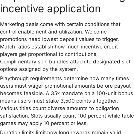
incentive application
Marketing deals come with certain conditions that
control enablement and utilization. Welcome
promotions need lowest deposit values to trigger.
Match ratios establish how much incentive credit
players get proportional to contributions.
Complimentary spin bundles attach to designated slot
options assigned by the system.
Playthrough requirements determine how many times
users must wager promotional amounts before payout
becomes feasible. A 35x mandate on a 100-unit bonus
means users must stake 3,500 points altogether.
Various titles count diverse amounts to obligation
satisfaction. Slots usually count 100 percent while table
games may apply 10 percent or less.
Duration limits limit how long rewards remain valid.