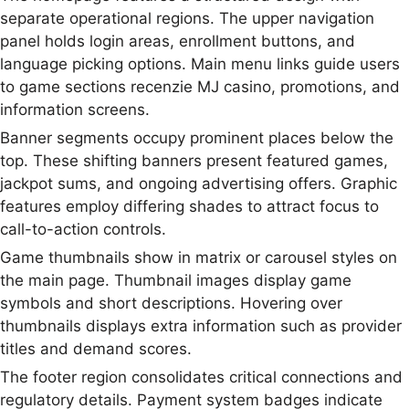
separate operational regions. The upper navigation
panel holds login areas, enrollment buttons, and
language picking options. Main menu links guide users
to game sections recenzie MJ casino, promotions, and
information screens.
Banner segments occupy prominent places below the
top. These shifting banners present featured games,
jackpot sums, and ongoing advertising offers. Graphic
features employ differing shades to attract focus to
call-to-action controls.
Game thumbnails show in matrix or carousel styles on
the main page. Thumbnail images display game
symbols and short descriptions. Hovering over
thumbnails displays extra information such as provider
titles and demand scores.
The footer region consolidates critical connections and
regulatory details. Payment system badges indicate