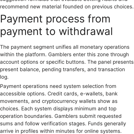
recommend new material founded on previous choices.
Payment process from
payment to withdrawal
The payment segment unifies all monetary operations
within the platform. Gamblers enter this zone through
account options or specific buttons. The panel presents
present balance, pending transfers, and transaction
log.
Payment operations need system selection from
accessible options. Credit cards, e-wallets, bank
movements, and cryptocurrency wallets show as
choices. Each system displays minimum and top
operation boundaries. Gamblers submit requested
sums and follow verification stages. Funds generally
arrive in profiles within minutes for online systems.