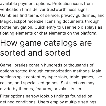
available payment options. Protection icons from
verification firms deliver trustworthiness signs.
Gamblers find terms of service, privacy guidelines, and
MagicJackpot recenzie licensing documents through
footer navigation. Quick entry to user help displays as
floating elements or chat elements on the platform.
How game catalogs are
sorted and sorted
Game libraries contain hundreds or thousands of
options sorted through categorization methods. Main
sections split content by type: slots, table games, live
casino, and specialized games. Slot sections may
divide by themes, features, or volatility tiers.
Filter options narrow lookup findings founded on
defined conditions. Users employ multiple settings