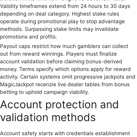
Validity timeframes extend from 24 hours to 30 days
depending on deal category. Highest stake rules
operate during promotional play to stop advantage
methods. Surpassing stake limits may invalidate
promotions and profits.
Payout caps restrict how much gamblers can collect
out from reward winnings. Players must finalize
account validation before claiming bonus-derived
money. Terms specify which options apply for reward
activity. Certain systems omit progressive jackpots and
MagicJackpot recenzie live dealer tables from bonus
betting to uphold campaign viability.
Account protection and
validation methods
Account safety starts with credentials establishment