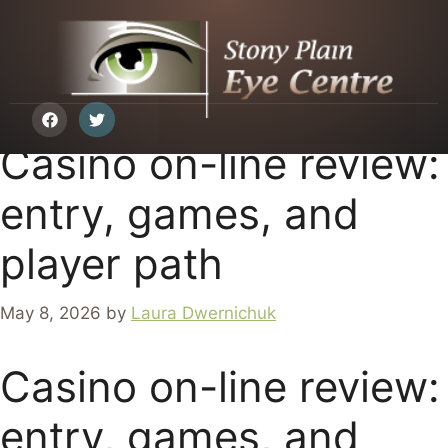
Casino on-line review:
entry, games, and
player path
May 8, 2026
by
Laura Dwernichuk
Casino on-line review:
entry, games, and