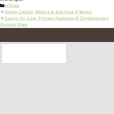
articles
Online Casino: What It Is and How It Works
Casino On-Line: Primary Features of Contemporary
Gaming Sites