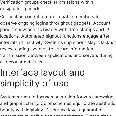
Verification groups check submissions within
designated periods.
Connection control features enable members to
observe ongoing logins throughout gadgets. Account
panels show access history with date stamps and IP
locations. Automated signout functions engage after
intervals of inactivity. Systems implement MagicJackpot
review coding systems to secure information
transmission between applications and servers during
all account activities.
Interface layout and
simplicity of use
System structure focuses on straightforward browsing
and graphic clarity. Color schemes equilibrate aesthetic
beauty with legibility. Difference levels guarantee