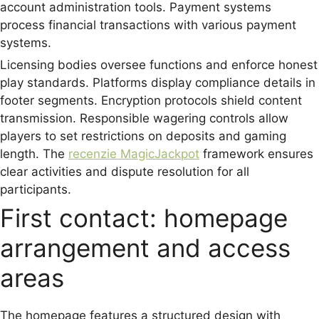
account administration tools. Payment systems
process financial transactions with various payment
systems.
Licensing bodies oversee functions and enforce honest
play standards. Platforms display compliance details in
footer segments. Encryption protocols shield content
transmission. Responsible wagering controls allow
players to set restrictions on deposits and gaming
length. The
recenzie MagicJackpot
framework ensures
clear activities and dispute resolution for all
participants.
First contact: homepage
arrangement and access
areas
The homepage features a structured design with