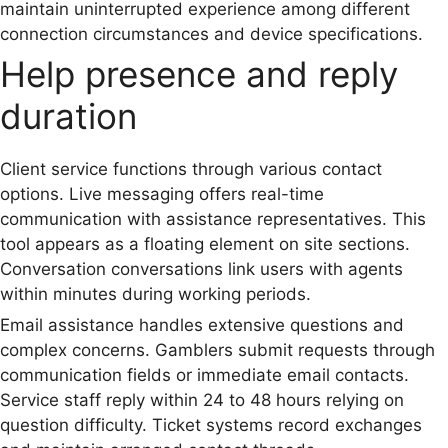
maintain uninterrupted experience among different
connection circumstances and device specifications.
Help presence and reply
duration
Client service functions through various contact
options. Live messaging offers real-time
communication with assistance representatives. This
tool appears as a floating element on site sections.
Conversation conversations link users with agents
within minutes during working periods.
Email assistance handles extensive questions and
complex concerns. Gamblers submit requests through
communication fields or immediate email contacts.
Service staff reply within 24 to 48 hours relying on
question difficulty. Ticket systems record exchanges