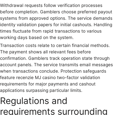
Withdrawal requests follow verification processes
before completion. Gamblers choose preferred payout
systems from approved options. The service demands
identity validation papers for initial cashouts. Handling
times fluctuate from rapid transactions to various
working days based on the system.
Transaction costs relate to certain financial methods.
The payment shows all relevant fees before
confirmation. Gamblers track operation state through
account panels. The service transmits email messages
when transactions conclude. Protection safeguards
feature recenzie MJ casino two-factor validation
requirements for major payments and cashout
applications surpassing particular limits.
Regulations and
requirements surrounding