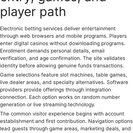
player path
Electronic betting services deliver entertainment
through web browsers and mobile programs. Players
enter digital casinos without downloading programs.
Enrollment demands personal details, email
verification, and age confirmation. The site validates
identity before allowing genuine funds transactions.
Game selections feature slot machines, table games,
live dealer areas, and specialty alternatives. Software
providers provide offerings through integration
connection. Each option works on random number
generation or live streaming technology.
The common visitor experience begins with account
establishment and first contribution. Navigation options
lead guests through game areas, marketing deals, and