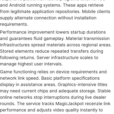
and Android running systems. These apps retrieve
from legitimate application repositories. Mobile clients
supply alternate connection without installation
requirements.
Performance improvement lowers startup durations
and guarantees fluid gameplay. Material transmission
infrastructures spread materials across regional areas.
Stored elements reduce repeated transfers during
following returns. Server infrastructure scales to
manage highest user intervals.
Game functioning relies on device requirements and
network link speed. Basic platform specifications
display in assistance areas. Graphics-intensive titles
may need current chips and adequate storage. Stable
online networks stop interruptions during live dealer
rounds. The service tracks MagicJackpot recenzie link
performance and adjusts video quality instantly to