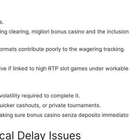
s.
ng clearing, migliori bonus casino and the inclusion
formats contribute poorly to the wagering tracking.
ive if linked to high RTP slot games under workable
atility required to complete it.
 quicker cashouts, or private tournaments.
 making sure bonus casino senza deposito immediato
cal Delay Issues