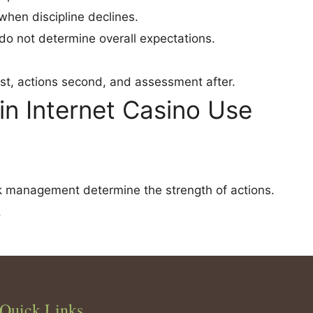
when discipline declines.
do not determine overall expectations.
irst, actions second, and assessment after.
n Internet Casino Use
risk management determine the strength of actions.
.
Quick Links