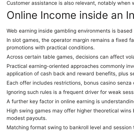
Customer assistance is also relevant, notably when w
Online Income inside an In
Web earning inside gambling environments is based on
In slot games, the operator margin remains a fixed fa
promotions with practical conditions.
Across certain table games, decisions can affect volat
Practical earning-oriented approaches commonly invol
application of cash back and reward benefits, plus s
Each offer includes restrictions, bonus casino senza
Ignoring such rules is a frequent driver for weak sess
A further key factor in online earning is understand
High swing games may offer higher theoretical wins
modest payouts.
Matching format swing to bankroll level and session 