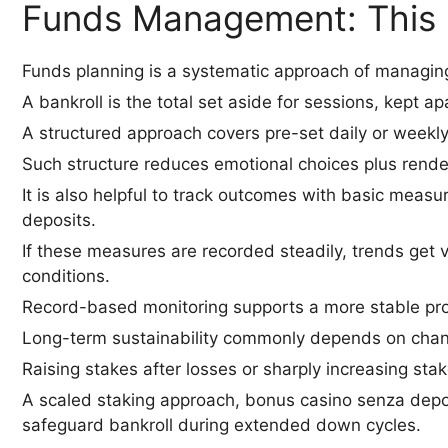
Funds Management: This 
Funds planning is a systematic approach of managing 
A bankroll is the total set aside for sessions, kept 
A structured approach covers pre-set daily or weekl
Such structure reduces emotional choices plus rende
It is also helpful to track outcomes with basic measu
deposits.
If these measures are recorded steadily, trends get 
conditions.
Record-based monitoring supports a more stable prof
Long-term sustainability commonly depends on chang
Raising stakes after losses or sharply increasing sta
A scaled staking approach, bonus casino senza depos
safeguard bankroll during extended down cycles.