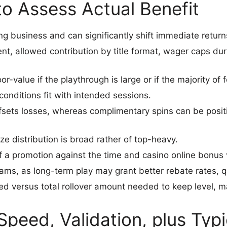
o Assess Actual Benefit
g business and can significantly shift immediate return
nt, allowed contribution by title format, wager caps duri
-value if the playthrough is large or if the majority of 
onditions fit with intended sessions.
ffsets losses, whereas complimentary spins can be posit
e distribution is broad rather of top-heavy.
a promotion against the time and casino online bonus vol
programs, as long-term play may grant better rebate rates,
ed versus total rollover amount needed to keep level,
eed, Validation, plus Typi