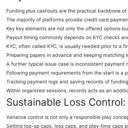
Funding plus cashouts are the practical backbone of i
The majority of platforms provide credit card paymen
Key key elements are not only the offered options bu
Payout timing commonly depends on KYC checks and p
KYC, often called KYC, is usually needed prior to a fir
Preparing papers in advance and keeping matching i
A further typical issue case is inconsistent payment 
Following payment requirements from the start is a pie
Tracking payment logs and saving records of funding 
Within organized sessions, records acts as an additio
Sustainable Loss Control:
Variance control is not only a responsible play conc
Setting top-up caps, loss caps, and play-time caps pr