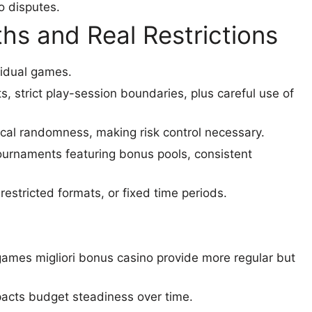
o disputes.
ths and Real Restrictions
vidual games.
s, strict play-session boundaries, plus careful use of
stical randomness, making risk control necessary.
tournaments featuring bonus pools, consistent
estricted formats, or fixed time periods.
ames migliori bonus casino provide more regular but
pacts budget steadiness over time.