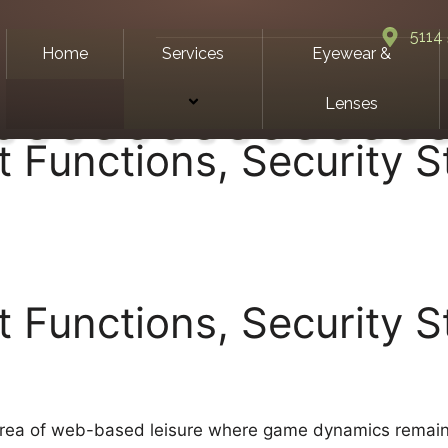
5114 
Home
Services
Eyewear &
Lenses
t Functions, Security 
t Functions, Security 
rea of web-based leisure where game dynamics remain c