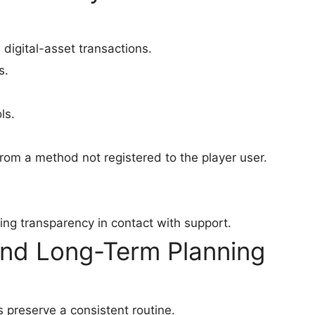
digital-asset transactions.
s.
ls.
from a method not registered to the player user.
ding transparency in contact with support.
 and Long-Term Planning
s preserve a consistent routine.