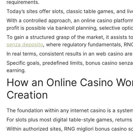
requirements.
Today’s sites offer slots, classic table games, and 
With a controlled approach, an online casino platfo
profit is possible via bankroll planning, selective opti
To gain a structured grasp of the market, it assis
senza deposito
, where regulatory fundamentals, RNG
In real terms, consistent results in an web casino ar
Specific goals, predefined limits, bonus casino senz
earning.
How an Online Casino Wo
Creation
The foundation within any internet casino is a system
For slots plus most digital table-style games, retu
Within authorized sites, RNG migliori bonus casino so