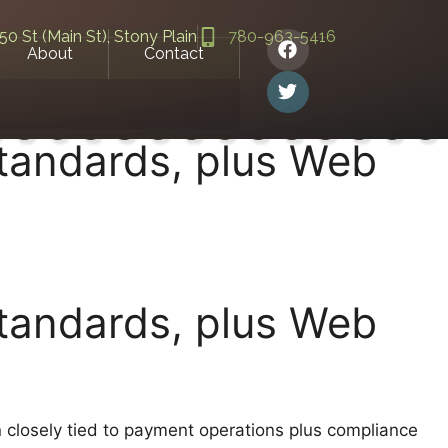
50 St (Main St), Stony Plain
780-963-5416
About
Contact
Standards, plus Web
Standards, plus Web
losely tied to payment operations plus compliance