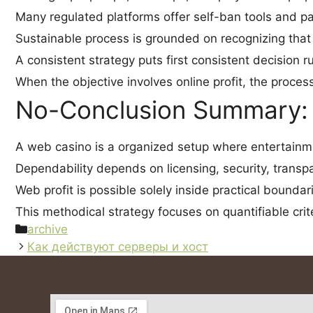
Many regulated platforms offer self-ban tools and pa
Sustainable process is grounded on recognizing that 
A consistent strategy puts first consistent decision
When the objective involves online profit, the proces
No-Conclusion Summary: W
A web casino is a organized setup where entertainm
Dependability depends on licensing, security, transp
Web profit is possible solely inside practical bounda
This methodical strategy focuses on quantifiable crit
archive
Как действуют серверы и хост