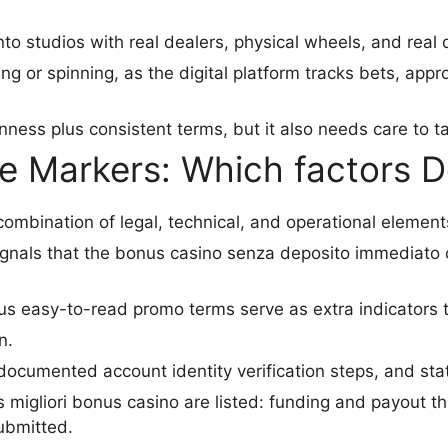
nto studios with real dealers, physical wheels, and real 
ing or spinning, as the digital platform tracks bets, ap
enness plus consistent terms, but it also needs care to
 Markers: Which factors De
combination of legal, technical, and operational element
gnals that the bonus casino senza deposito immediato ca
plus easy-to-read promo terms serve as extra indicators t
n.
ocumented account identity verification steps, and st
s migliori bonus casino are listed: funding and payout t
submitted.