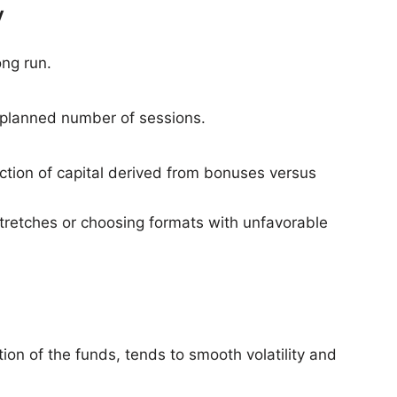
y
ong run.
a planned number of sessions.
action of capital derived from bonuses versus
stretches or choosing formats with unfavorable
on of the funds, tends to smooth volatility and