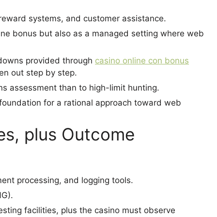
s, reward systems, and customer assistance.
nline bonus but also as a managed setting where web
akdowns provided through
casino online con bonus
en out step by step.
ons assessment than to high-limit hunting.
 foundation for a rational approach toward web
es, plus Outcome
ment processing, and logging tools.
NG).
sting facilities, plus the casino must observe