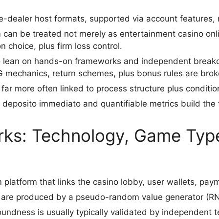
live-dealer host formats, supported via account feature
rm can be treated not merely as entertainment casino o
on choice, plus firm loss control.
ts to lean on hands-on frameworks and independent bre
 mechanics, return schemes, plus bonus rules are brok
e far more often linked to process structure plus conditi
a deposito immediato and quantifiable metrics build the
rks: Technology, Game Typ
 platform that links the casino lobby, user wallets, pay
rns are produced by a pseudo-random value generator (R
undness is usually typically validated by independent te