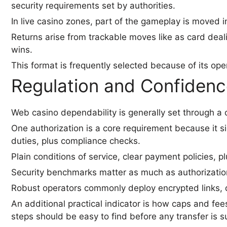
security requirements set by authorities.
In live casino zones, part of the gameplay is moved i
Returns arise from trackable moves like as card deal
wins.
This format is frequently selected because of its op
Regulation and Confidence
Web casino dependability is generally set through a 
One authorization is a core requirement because it si
duties, plus compliance checks.
Plain conditions of service, clear payment policies, 
Security benchmarks matter as much as authorizatio
Robust operators commonly deploy encrypted links, d
An additional practical indicator is how caps and fee
steps should be easy to find before any transfer is 