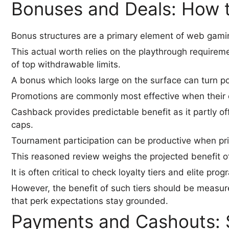
Bonuses and Deals: How t
Bonus structures are a primary element of web gamin
This actual worth relies on the playthrough requireme
of top withdrawable limits.
A bonus which looks large on the surface can turn poor
Promotions are commonly most effective when their c
Cashback provides predictable benefit as it partly o
caps.
Tournament participation can be productive when priz
This reasoned review weighs the projected benefit of 
It is often critical to check loyalty tiers and elite 
However, the benefit of such tiers should be measur
that perk expectations stay grounded.
Payments and Cashouts: Sp