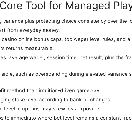
Core Tool for Managed Pla
variance plus protecting choice consistency over the l
apart from everyday money.
y casino online bonus caps, top wager level rules, and 
rs returns measurable.
res: average wager, session time, net result, plus the fr
visible, such as overspending during elevated variance 
it method than intuition-driven gameplay.
ing stake level according to bankroll changes.
ke level in up runs may skew loss exposure.
ito immediato where bet level remains a constant fracti