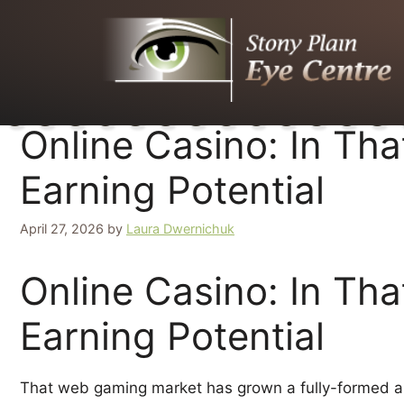
Online Casino: In Tha
Earning Potential
April 27, 2026
by
Laura Dwernichuk
Online Casino: In Tha
Earning Potential
That web gaming market has grown a fully-formed a