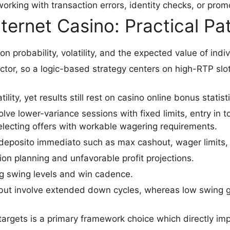
orking with transaction errors, identity checks, or prom
ternet Casino: Practical Pa
 probability, volatility, and the expected value of indi
ctor, so a logic-based strategy centers on high-RTP slot
ility, yet results still rest on casino online bonus stati
ve lower-variance sessions with fixed limits, entry in 
electing offers with workable wagering requirements.
 deposito immediato such as max cashout, wager limits, r
ion planning and unfavorable profit projections.
ing swing levels and win cadence.
 but involve extended down cycles, whereas low swing g
targets is a primary framework choice which directly im