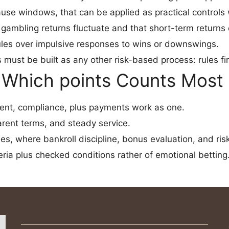
use windows, that can be applied as practical controls 
gambling returns fluctuate and that short-term returns 
 rules over impulsive responses to wins or downswings.
s must be built as any other risk-based process: rules f
hich points Counts Most i
ent, compliance, plus payments work as one.
arent terms, and steady service.
ries, where bankroll discipline, bonus evaluation, and 
eria plus checked conditions rather of emotional betting