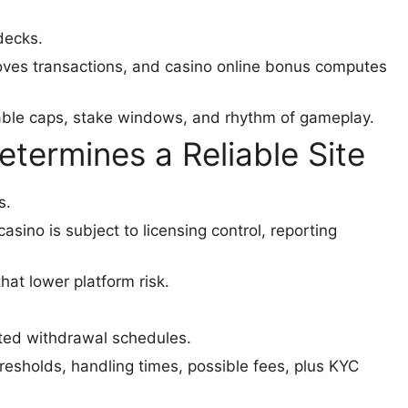
decks.
proves transactions, and casino online bonus computes
 table caps, stake windows, and rhythm of gameplay.
termines a Reliable Site
s.
sino is subject to licensing control, reporting
hat lower platform risk.
ated withdrawal schedules.
hresholds, handling times, possible fees, plus KYC