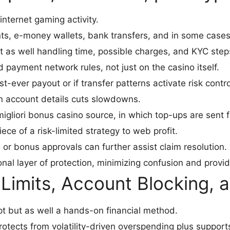
nternet gaming activity.
ts, e-money wallets, bank transfers, and in some cases 
t as well handling time, possible charges, and KYC step
ayment network rules, not just on the casino itself.
st-ever payout or if transfer patterns activate risk contro
n account details cuts slowdowns.
migliori bonus casino source, in which top-ups are sent 
ce of a risk-limited strategy to web profit.
or bonus approvals can further assist claim resolution.
nal layer of protection, minimizing confusion and provi
 Limits, Account Blocking,
ept but as well a hands-on financial method.
otects from volatility-driven overspending plus support